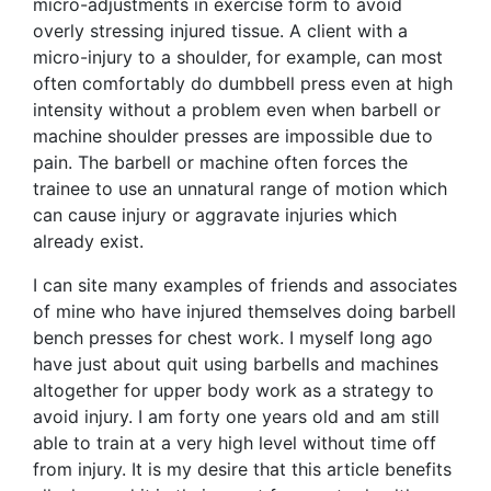
micro-adjustments in exercise form to avoid
overly stressing injured tissue. A client with a
micro-injury to a shoulder, for example, can most
often comfortably do dumbbell press even at high
intensity without a problem even when barbell or
machine shoulder presses are impossible due to
pain. The barbell or machine often forces the
trainee to use an unnatural range of motion which
can cause injury or aggravate injuries which
already exist.
I can site many examples of friends and associates
of mine who have injured themselves doing barbell
bench presses for chest work. I myself long ago
have just about quit using barbells and machines
altogether for upper body work as a strategy to
avoid injury. I am forty one years old and am still
able to train at a very high level without time off
from injury. It is my desire that this article benefits