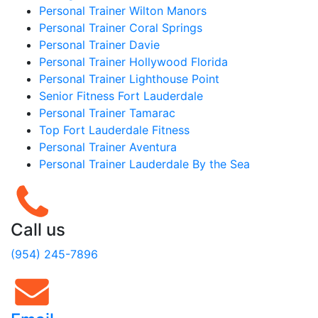
Personal Trainer Wilton Manors
Personal Trainer Coral Springs
Personal Trainer Davie
Personal Trainer Hollywood Florida
Personal Trainer Lighthouse Point
Senior Fitness Fort Lauderdale
Personal Trainer Tamarac
Top Fort Lauderdale Fitness
Personal Trainer Aventura
Personal Trainer Lauderdale By the Sea
Call us
(954) 245-7896