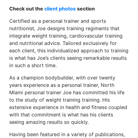
Check out the
client photos
section
Certified as a personal trainer and sports
nutritionist, Joe designs training regiments that
integrate weight training, cardiovascular training
and nutritional advice. Tailored exclusively for
each client, this individualized approach to training
is what has Joe’s clients seeing remarkable results
in such a short time.
As a champion bodybuilder, with over twenty
years experience as a personal trainer, North
Miami personal trainer Joe has committed his life
to the study of weight training training. His
extensive experience in health and fitness coupled
with that commitment is what has his clients
seeing amazing results so quickly.
Having been featured in a variety of publications,