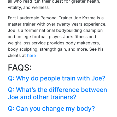
all who read it,in their quest for greater health,
vitality, and wellness.
Fort Lauderdale Personal Trainer Joe Kozma is a
master trainer with over twenty years experience.
Joe is a former national bodybuilding champion
and college football player. Joe’s fitness and
weight loss service provides body makeovers,
body sculpting, strength gain, and more. See his
clients at
here
FAQS:
Q: Why do people train with Joe?
Q: What’s the difference between
Joe and other trainers?
Q: Can you change my body?