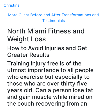
Christina
More Client Before and After Transformations and
Testimonials
North Miami Fitness and
Weight Loss
How to Avoid Injuries and Get
Greater Results
Training injury free is of the
utmost importance to all people
who exercise but especially to
those who are over thirty five
years old. Can a person lose fat
and gain muscle while mired on
the couch recovering from an