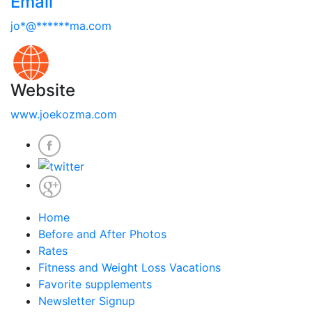
Email
jo
*
@
******
ma.com
Website
www.joekozma.com
Home
Before and After Photos
Rates
Fitness and Weight Loss Vacations
Favorite supplements
Newsletter Signup