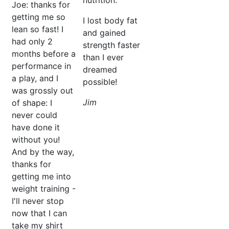
nutrition.
Joe:
thanks for
getting me so
I lost body fat
lean so fast! I
and gained
had only 2
strength faster
months before a
than I ever
performance in
dreamed
a play, and I
possible!
was grossly out
Jim
of shape: I
never could
have done it
without you!
And by the way,
thanks for
getting me into
weight training -
I'll never stop
now that I can
take my shirt