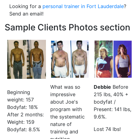
Looking for a
personal trainer in Fort Lauderdale
?
Send an email!
Sample Clients Photos section
What was so
Debbie
Before
Beginning
impressive
215 lbs, 40% +
weight: 157
about Joe's
bodyfat /
Bodyfat: 18%
program with
Present: 141 lbs,
After 2 months:
the systematic
9.6%.
Weight: 159
nature of
Lost 74 lbs!
Bodyfat: 8.5%
training and