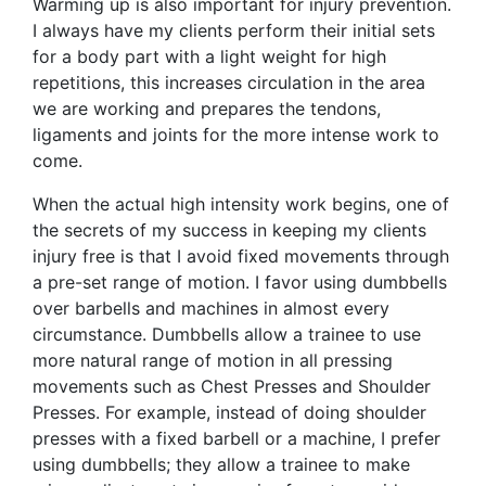
Warming up is also important for injury prevention.
I always have my clients perform their initial sets
for a body part with a light weight for high
repetitions, this increases circulation in the area
we are working and prepares the tendons,
ligaments and joints for the more intense work to
come.
When the actual high intensity work begins, one of
the secrets of my success in keeping my clients
injury free is that I avoid fixed movements through
a pre-set range of motion. I favor using dumbbells
over barbells and machines in almost every
circumstance. Dumbbells allow a trainee to use
more natural range of motion in all pressing
movements such as Chest Presses and Shoulder
Presses. For example, instead of doing shoulder
presses with a fixed barbell or a machine, I prefer
using dumbbells; they allow a trainee to make