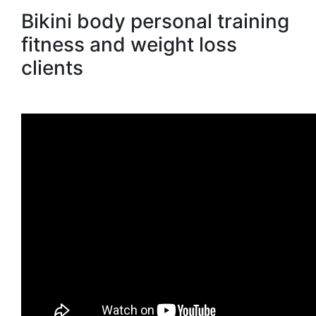
Bikini body personal training
fitness and weight loss
clients