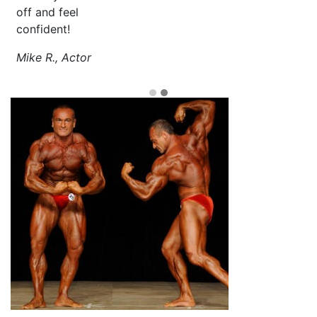
off and feel
confident!
Mike R., Actor