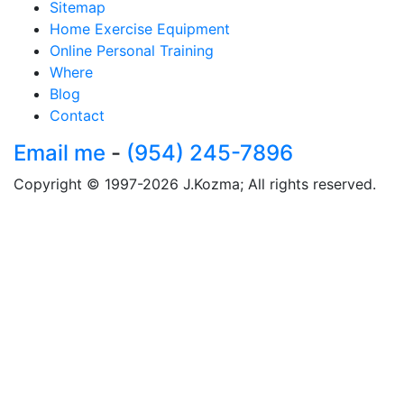
Sitemap
Home Exercise Equipment
Online Personal Training
Where
Blog
Contact
Email me
-
(954) 245-7896
Copyright © 1997-2026 J.Kozma; All rights reserved.