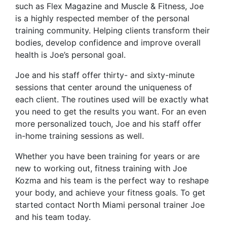
such as Flex Magazine and Muscle & Fitness, Joe
is a highly respected member of the personal
training community. Helping clients transform their
bodies, develop confidence and improve overall
health is Joe’s personal goal.
Joe and his staff offer thirty- and sixty-minute
sessions that center around the uniqueness of
each client. The routines used will be exactly what
you need to get the results you want. For an even
more personalized touch, Joe and his staff offer
in-home training sessions as well.
Whether you have been training for years or are
new to working out, fitness training with Joe
Kozma and his team is the perfect way to reshape
your body, and achieve your fitness goals. To get
started contact North Miami personal trainer Joe
and his team today.