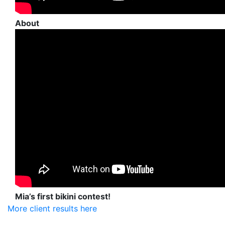
About
Mia’s first bikini contest!
More client results here