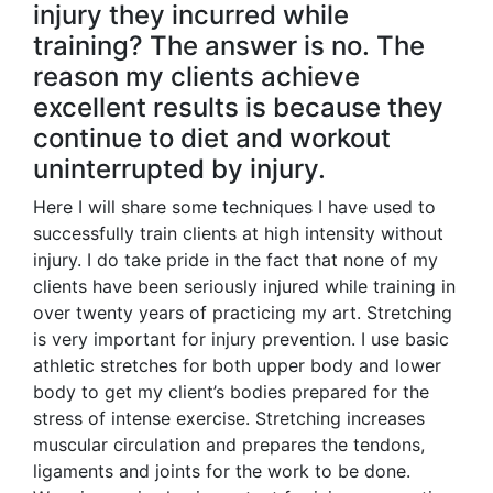
injury they incurred while
training? The answer is no. The
reason my clients achieve
excellent results is because they
continue to diet and workout
uninterrupted by injury.
Here I will share some techniques I have used to
successfully train clients at high intensity without
injury. I do take pride in the fact that none of my
clients have been seriously injured while training in
over twenty years of practicing my art. Stretching
is very important for injury prevention. I use basic
athletic stretches for both upper body and lower
body to get my client’s bodies prepared for the
stress of intense exercise. Stretching increases
muscular circulation and prepares the tendons,
ligaments and joints for the work to be done.