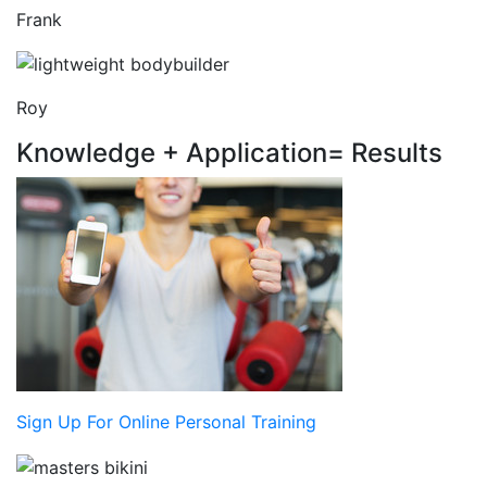
Frank
Roy
Knowledge + Application= Results
Sign Up For Online Personal Training