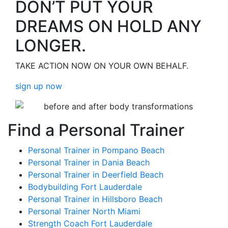
DON’T PUT YOUR
DREAMS ON HOLD ANY
LONGER.
TAKE ACTION NOW ON YOUR OWN BEHALF.
sign up now
Find a Personal Trainer
Personal Trainer in Pompano Beach
Personal Trainer in Dania Beach
Personal Trainer in Deerfield Beach
Bodybuilding Fort Lauderdale
Personal Trainer in Hillsboro Beach
Personal Trainer North Miami
Strength Coach Fort Lauderdale