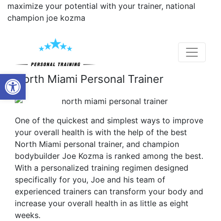
maximize your potential with your trainer, national
champion joe kozma
Open toolbar
North Miami Personal Trainer
One of the quickest and simplest ways to improve
your overall health is with the help of the best
North Miami personal trainer, and champion
bodybuilder Joe Kozma is ranked among the best.
With a personalized training regimen designed
specifically for you, Joe and his team of
experienced trainers can transform your body and
increase your overall health in as little as eight
weeks.