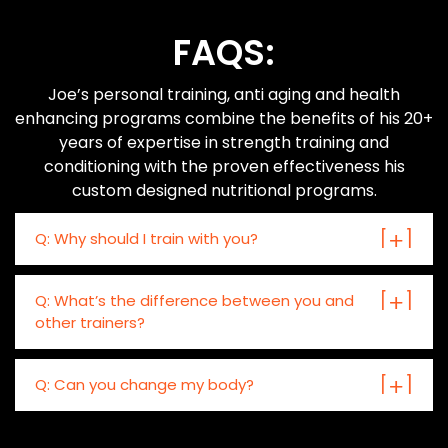
FAQS:
Joe’s personal training, anti aging and health
enhancing programs combine the benefits of his 20+
years of expertise in strength training and
conditioning with the proven effectiveness his
custom designed nutritional programs.
Q: Why should I train with you?
Q: What’s the difference between you and
other trainers?
Q: Can you change my body?