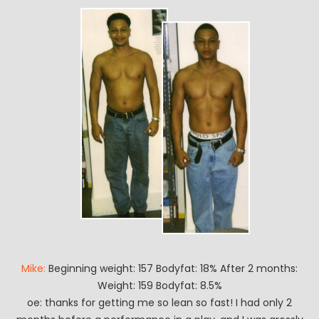
Mike:
Beginning weight: 157 Bodyfat: 18% After 2 months:
Weight: 159 Bodyfat: 8.5%
oe: thanks for getting me so lean so fast! I had only 2