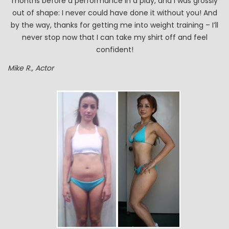
months before a performance in a play, and I was grossly
out of shape: I never could have done it without you! And
by the way, thanks for getting me into weight training – I’ll
never stop now that I can take my shirt off and feel
confident!
Mike R., Actor