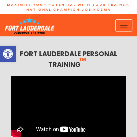
MAXIMIZE YOUR POTENTIAL WITH YOUR TRAINER,
NATIONAL CHAMPION JOE KOZMA
Open toolbar
FORT LAUDERDALE PERSONAL
TM
TRAINING