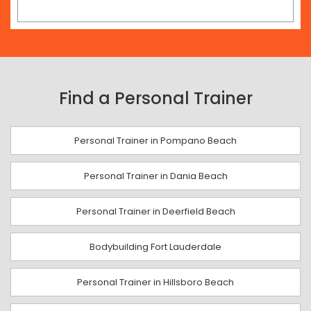
Find a Personal Trainer
Personal Trainer in Pompano Beach
Personal Trainer in Dania Beach
Personal Trainer in Deerfield Beach
Bodybuilding Fort Lauderdale
Personal Trainer in Hillsboro Beach