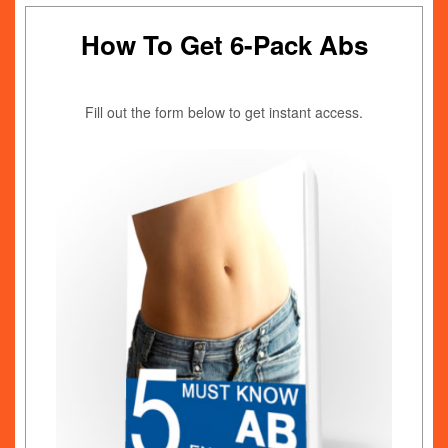
How To Get 6-Pack Abs
Fill out the form below to get instant access.