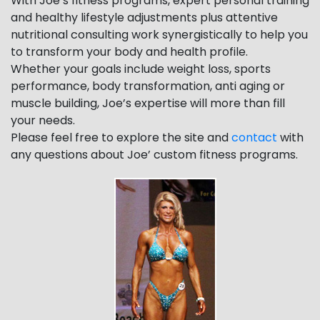
With Joe’s fitness programs, expert personal training
and healthy lifestyle adjustments plus attentive
nutritional consulting work synergistically to help you
to transform your body and health profile.
Whether your goals include weight loss, sports
performance, body transformation, anti aging or
muscle building, Joe’s expertise will more than fill
your needs.
Please feel free to explore the site and
contact
with
any questions about Joe’ custom fitness programs.