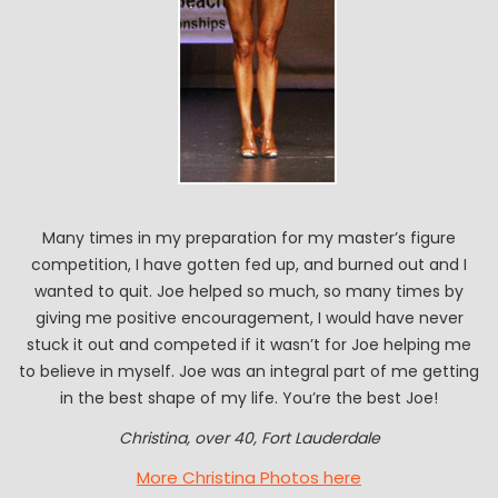
Many times in my preparation for my master’s figure
competition, I have gotten fed up, and burned out and I
wanted to quit. Joe helped so much, so many times by
giving me positive encouragement, I would have never
stuck it out and competed if it wasn’t for Joe helping me
to believe in myself. Joe was an integral part of me getting
in the best shape of my life. You’re the best Joe!
Christina, over 40, Fort Lauderdale
More Christina Photos here