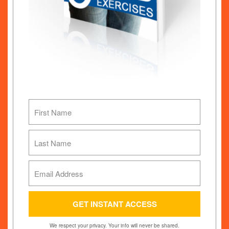
We respect your privacy. Your info will never be shared.