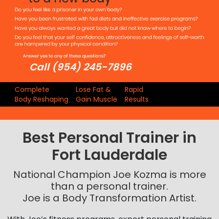
Call (954) 245-7896
Complete
Lose Fat &
Rapid
Body Reshaping
Gain Muscle
Results
Best Personal Trainer in
Fort Lauderdale
National Champion Joe Kozma is more
than a personal trainer.
Joe is a Body Transformation Artist.