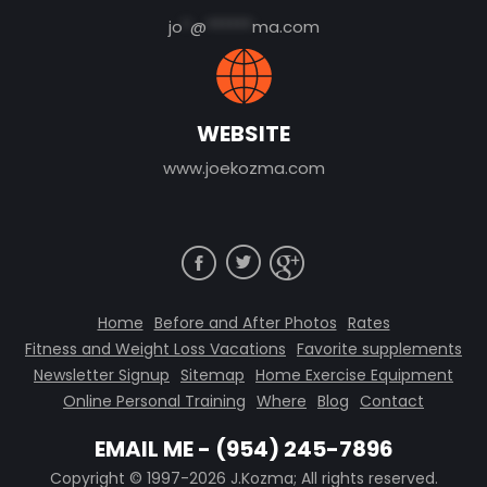
jo
*
@
******
ma.com
WEBSITE
www.joekozma.com
Home
Before and After Photos
Rates
Fitness and Weight Loss Vacations
Favorite supplements
Newsletter Signup
Sitemap
Home Exercise Equipment
Online Personal Training
Where
Blog
Contact
EMAIL ME
-
(954) 245-7896
Copyright © 1997-2026 J.Kozma; All rights reserved.