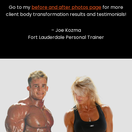
Go to my
before and after photos page
for more
client body transformation results and testimonials!
– Joe Kozma
Fort Lauderdale Personal Trainer