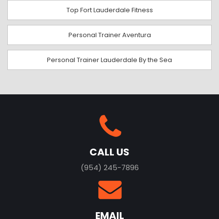
Top Fort Lauderdale Fitness
Personal Trainer Aventura
Personal Trainer Lauderdale By the Sea
CALL US
(954) 245-7896
EMAIL