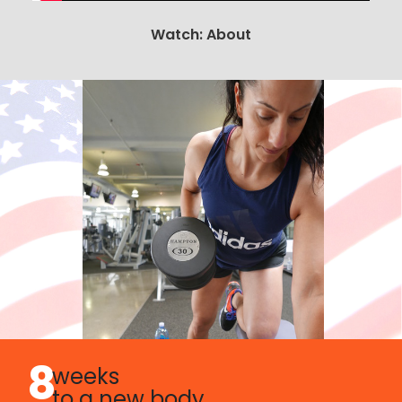
Watch: About
8
weeks
to a new body