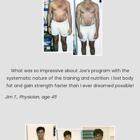
What was so impressive about Joe’s program with the
systematic nature of the training and nutrition. I lost body
fat and gain strength faster than I ever dreamed possible!
Jim T., Physician, age 45