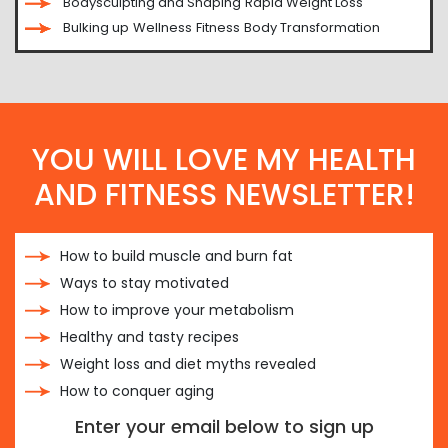
Bodysculpting and Shaping
Rapid Weight Loss
Bulking up
Wellness
Fitness
Body Transformation
YOU WILL LOVE MY HEALTH
AND FITNESS NEWSLETTER!
How to build muscle and burn fat
Ways to stay motivated
How to improve your metabolism
Healthy and tasty recipes
Weight loss and diet myths revealed
How to conquer aging
Enter your email below to sign up