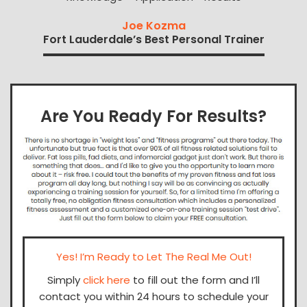
Joe Kozma
Fort Lauderdale’s Best Personal Trainer
Are You Ready For Results?
Yes! I’m Ready to Let The Real Me Out!
Simply
click here
to fill out the form and I’ll
contact you within 24 hours to schedule your