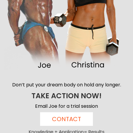
Don’t put your dream body on hold any longer.
TAKE ACTION NOW!
Email Joe for a trial session
CONTACT
Knowledge + Application= Results