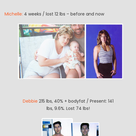
Michelle:
4 weeks / lost 12 lbs – before and now
Debbie
215 lbs, 40% + bodyfat / Present: 141
lbs, 9.6%. Lost 74 lbs!