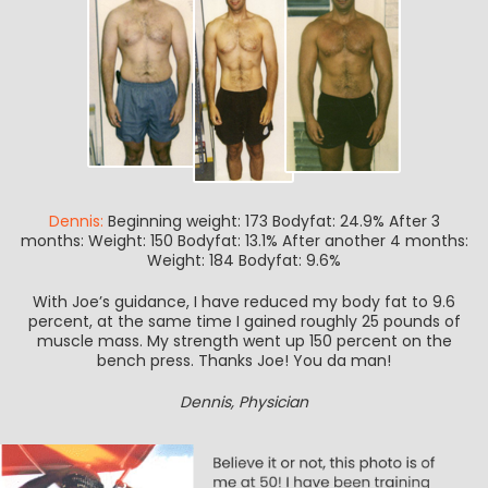
Dennis:
Beginning weight: 173 Bodyfat: 24.9% After 3
months: Weight: 150 Bodyfat: 13.1% After another 4 months:
Weight: 184 Bodyfat: 9.6%
With Joe’s guidance, I have reduced my body fat to 9.6
percent, at the same time I gained roughly 25 pounds of
muscle mass. My strength went up 150 percent on the
bench press. Thanks Joe! You da man!
Dennis, Physician