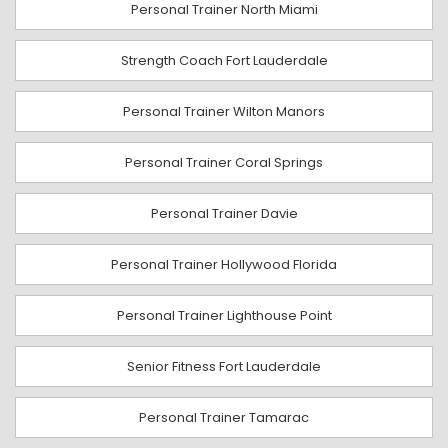
Personal Trainer North Miami
Strength Coach Fort Lauderdale
Personal Trainer Wilton Manors
Personal Trainer Coral Springs
Personal Trainer Davie
Personal Trainer Hollywood Florida
Personal Trainer Lighthouse Point
Senior Fitness Fort Lauderdale
Personal Trainer Tamarac