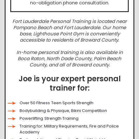
no-obligation phone consultation.
Fort Lauderdale Personal Training is located near
Pompano Beach and Fort Lauderdale. Our home
base, Lighthouse Point Gym is conveniently
accessible to residents of Broward County.
In-home personal training is also available in
Boca Raton, North Dade County, Palm Beach
County, and all of Broward county.
Joe is your expert personal
trainer for:
Over 50 Fitness
Teen Sports Strength
Bodybuilding & Physique, Bikini Competition
Powerlifting
Strength Training
Training for: Military Requirements, Fire and Police
Academy